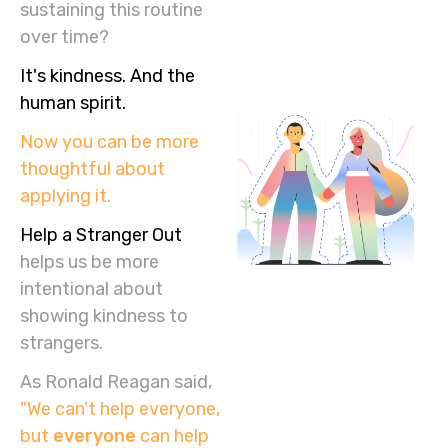
sustaining this routine
over time?
It's kindness. And the
human spirit.
Now you can be more
thoughtful about
applying it.
Help a Stranger Out
helps us be more
intentional about
showing kindness to
strangers.
As Ronald Reagan said,
"We can’t help everyone,
but
everyone
can help