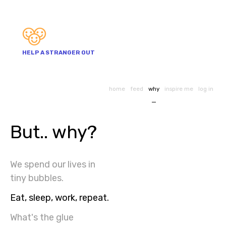
HELP A STRANGER OUT
home
feed
why
inspire me
log in
But.. why?
We spend our lives in
tiny bubbles.
Eat, sleep, work, repeat.
What's the glue