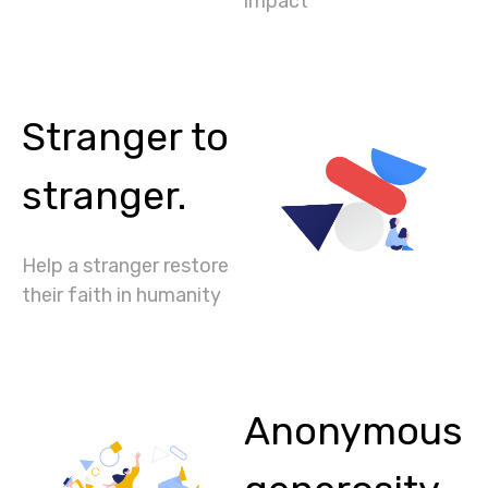
impact
Stranger to
stranger.
Help a stranger restore
their faith in humanity
Anonymous