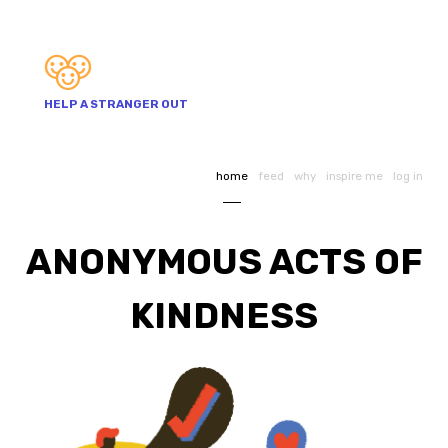
HELP A STRANGER OUT
home
feed
why
inspire me
log in
ANONYMOUS ACTS OF
KINDNESS