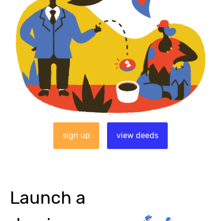
sign up
view deeds
Launch a