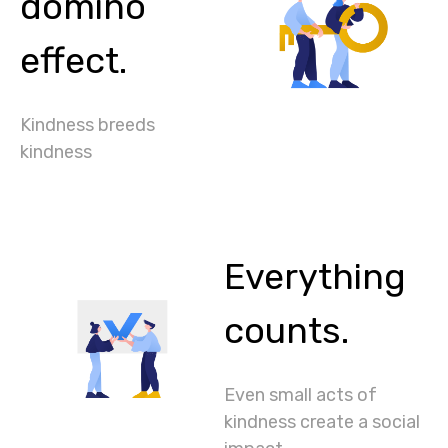
domino
effect.
Kindness breeds
kindness
Everything
counts.
Even small acts of
kindness create a social